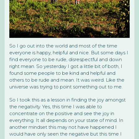
So I go out into the world and most of the time
everyone is happy, helpful and nice. But some days I
find everyone to be rude, disrespectful and down
right mean. So yesterday I got a little bit of both, I
found some people to be kind and helpful and
others to be rude and mean. It was weird. Like the
universe was trying to point something out to me.
So I took this as a lesson in finding the joy amongst
the negativity. Yes, this time I was able to
concentrate on the positive and see the joy in
everything. It all depends on your state of mind. In
another mindset this may not have happened I
would have only seen the negative but this time I