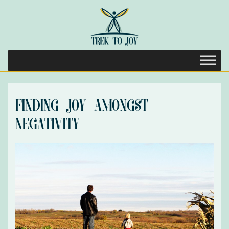
Finding Joy Amongst
Negativity