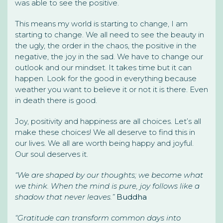
was able to see the positive.
This means my world is starting to change, I am
starting to change. We all need to see the beauty in
the ugly, the order in the chaos, the positive in the
negative, the joy in the sad. We have to change our
outlook and our mindset. It takes time but it can
happen. Look for the good in everything because
weather you want to believe it or not it is there. Even
in death there is good.
Joy, positivity and happiness are all choices. Let’s all
make these choices! We all deserve to find this in
our lives. We all are worth being happy and joyful.
Our soul deserves it.
“We are shaped by our thoughts; we become what
we think. When the mind is pure, joy follows like a
shadow that never leaves.”
Buddha
“Gratitude can transform common days into