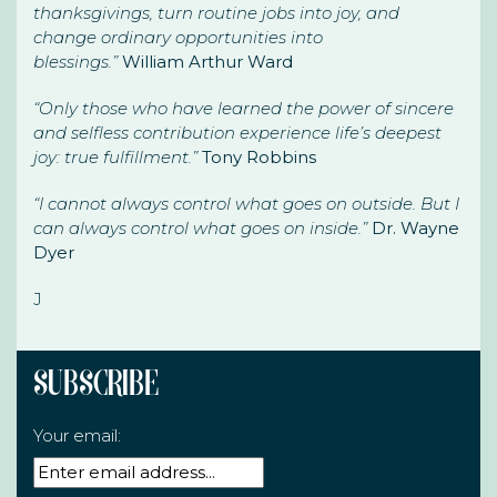
thanksgivings, turn routine jobs into joy, and
change ordinary opportunities into
blessings.”
William Arthur Ward
“Only those who have learned the power of sincere
and selfless contribution experience life’s deepest
joy: true fulfillment.”
Tony Robbins
“I cannot always control what goes on outside. But I
can always control what goes on inside.”
Dr. Wayne
Dyer
J
Subscribe
Your email: