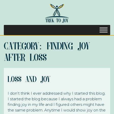
Category:
Finding Joy
After Loss
Loss and Joy
I don’t think I ever addressed why I started this blog.
I started the blog because I always had a problem
finding joy in my life and I figured others might have
the same problem. Anytime I would show joy on the