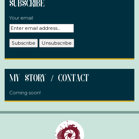
Subscribe
Your email:
My Story / Contact
Coming soon!