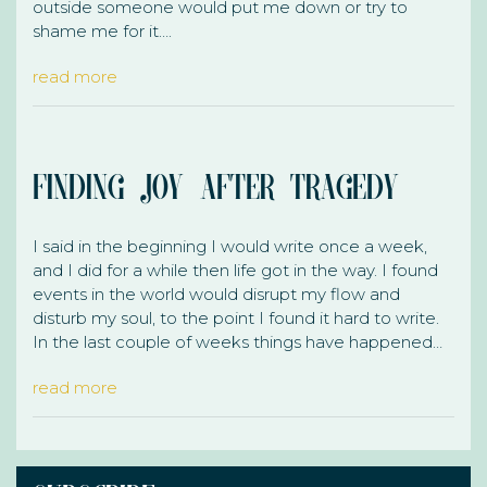
outside someone would put me down or try to
shame me for it….
read more
Finding Joy After Tragedy
I said in the beginning I would write once a week,
and I did for a while then life got in the way. I found
events in the world would disrupt my flow and
disturb my soul, to the point I found it hard to write.
In the last couple of weeks things have happened…
read more